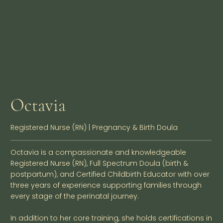
Octavia
Registered Nurse (RN) | Pregnancy & Birth Doula
Octavia is a compassionate and knowledgeable
Registered Nurse (RN), Full Spectrum Doula (birth &
postpartum), and Certified Childbirth Educator with over
three years of experience supporting families through
every stage of the perinatal journey.
In addition to her core training, she holds certifications in