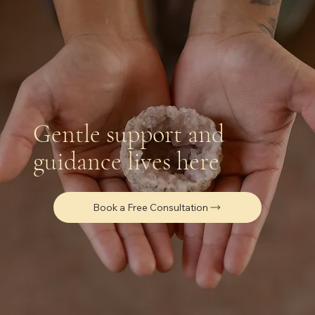
Gentle support and
guidance lives here
Book a Free Consultation