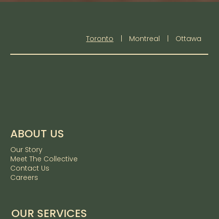
Toronto
|
Montreal
|
Ottawa
ABOUT US
Our Story
Meet The Collective
Contact Us
Careers
OUR SERVICES