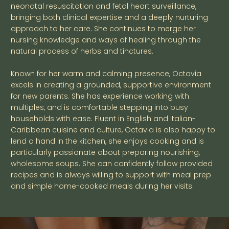
neonatal resuscitation and fetal heart surveillance,
bringing both clinical expertise and a deeply nurturing
approach to her care. She continues to merge her
nursing knowledge and ways of healing through the
natural process of herbs and tinctures.
Known for her warm and calming presence, Octavia
excels in creating a grounded, supportive environment
for new parents. She has experience working with
multiples, and is comfortable stepping into busy
households with ease. Fluent in English and Italian-
Caribbean cuisine and culture, Octavia is also happy to
lend a hand in the kitchen, she enjoys cooking and is
particularly passionate about preparing nourishing,
wholesome soups. She can confidently follow provided
recipes and is always willing to support with meal prep
and simple home-cooked meals during her visits.