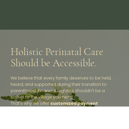
Holistic Perinatal Care
Should be Accessible.
We believe that every family deserves to be held,
heard, and supported during their transition to
parenthood. Financial logistics shouldn't be a
barrier to the village you need.
That’s why we offer
customized payment
plans
and are committed to creative problem-
solving with you. If direct coverage isn't available,
we can often structure packages to align with tax-
deductible medical expense categories or gift