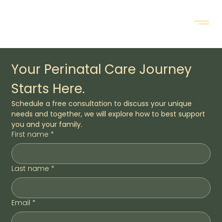
Your Perinatal Care Journey 
Starts Here.
Schedule a free consultation to discuss your unique 
needs and together, we will explore how to best support 
you and your family.
First name
*
Last name
*
Email
*