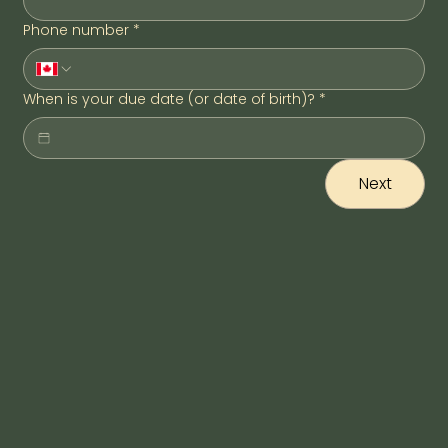
Phone number
*
When is your due date (or date of birth)?
*
Next