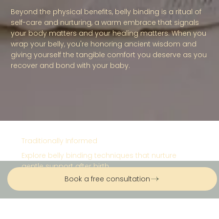
Beyond the physical benefits, belly binding is a ritual of
self-care and nurturing, a warm embrace that signals
your body matters and your healing matters. When you
wrap your belly, you're honoring ancient wisdom and
giving yourself the tangible comfort you deserve as you
recover and bond with your baby.
Traditionally Informed
Explore belly binding techniques that nurture
gentle support after birth.
Book a free consultation