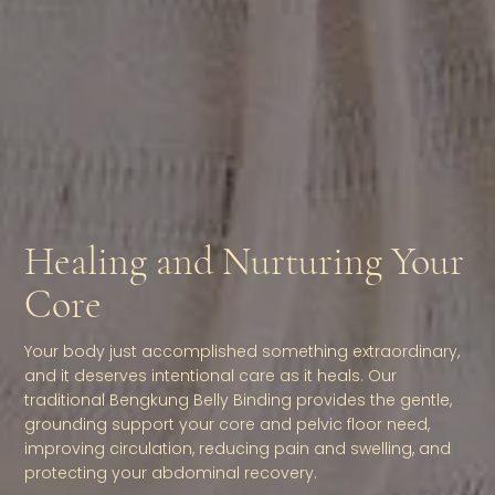
Healing and Nurturing Your
Core
Your body just accomplished something extraordinary,
and it deserves intentional care as it heals. Our
traditional Bengkung Belly Binding provides the gentle,
grounding support your core and pelvic floor need,
improving circulation, reducing pain and swelling, and
protecting your abdominal recovery.