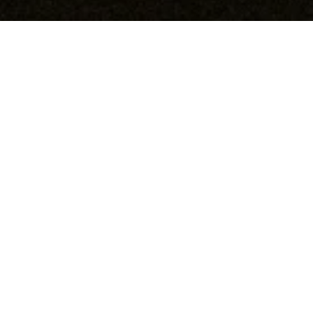
Expert Care For Every Stage
Rooted in evidence-based practices and enriched by
timeless wisdom from diverse cultures across time and
space, we provide heart-centered services for your
emotional, physical, and practical needs as you and
your family navigate through pregnancy, birth, and the
early postpartum months.
All services
Prenatal & Birth Care