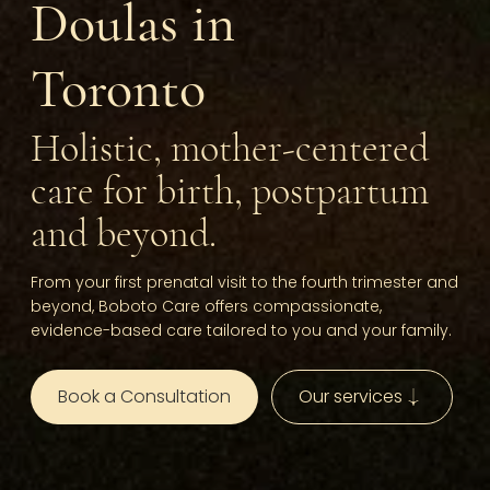
Doulas in
Toronto
Holistic, mother-centered
care for birth, postpartum
and beyond.
From your first prenatal visit to the fourth trimester and
beyond, Boboto Care offers compassionate,
evidence-based care tailored to you and your family.
Book a Consultation
Our services