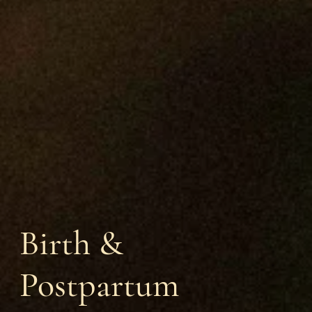
Birth &
Postpartum